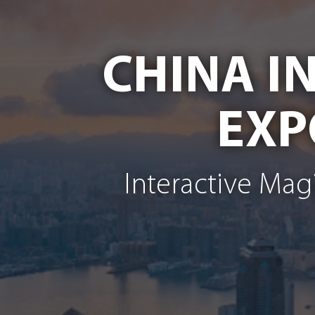
CHINA I
EXP
Interactive Mag