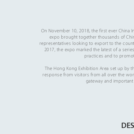
On November 10, 2018, the first ever China I
expo brought together thousands of Ch
representatives looking to export to the coun
2017, the expo marked the latest of a series
practices and to promot
The Hong Kong Exhibition Area set up by
response from visitors from all over the wor
gateway and important 
DES