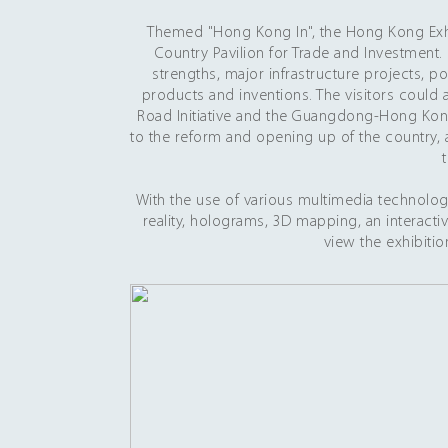
Themed "Hong Kong In", the Hong Kong Exhib
Country Pavilion for Trade and Investment.
strengths, major infrastructure projects, p
products and inventions. The visitors could 
Road Initiative and the Guangdong-Hong Kon
to the reform and opening up of the country,
With the use of various multimedia technolog
reality, holograms, 3D mapping, an interact
view the exhibitio