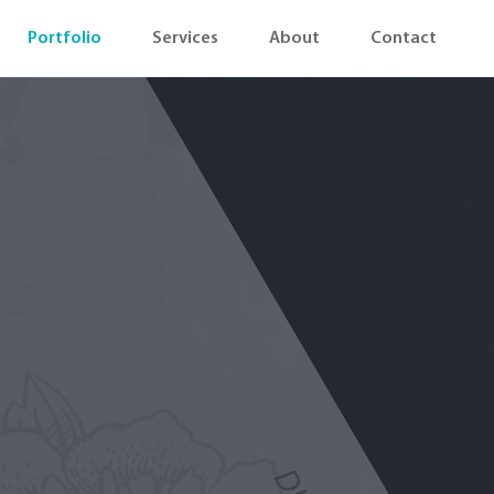
Portfolio
Services
About
Contact