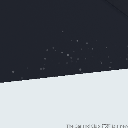
The Garland Club 花荟 is a new 