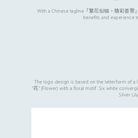
With a Chinese tagline「繁花似锦，精彩荟聚」which is
benefits and experience t
The logo design is based on the letterform of a
“花” (Flower) with a floral motif. Six white conver
Silver Li