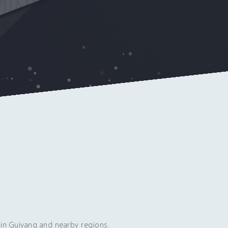
in Guiyang and nearby regions.