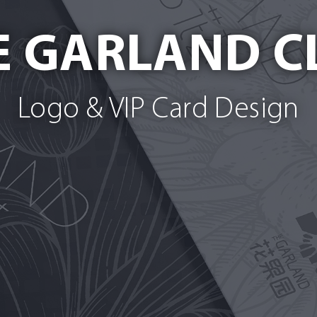
E GARLAND C
Logo & VIP Card Design