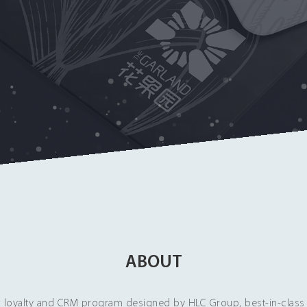
ABOUT
loyalty and CRM program designed by HLC Group, best-in-class 