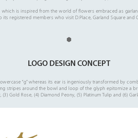
 inspired from the world of flowers embraced as garland, t
o its registered members who visit D.Place, Garland Square and G
LOGO DESIGN CONCEPT
 lowercase “g” whereas its ear is ingeniously transformed by com
ging stripes around the bowl and loop of the glyph epitomize a b
ly, (3) Gold Rose, (4) Diamond Peony, (5) Platinum Tulip and (6) Gar