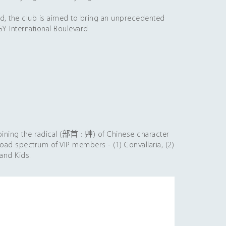
he club is aimed to bring an unprecedented
Y International Boulevard.
bining the radical (部首 : 艸) of Chinese character
road spectrum of VIP members - (1) Convallaria, (2)
land Kids.