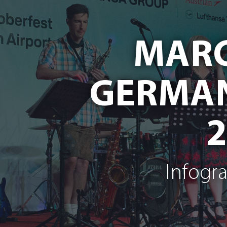
MARC
GERMAN
Infogr