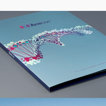
Acecgt Group