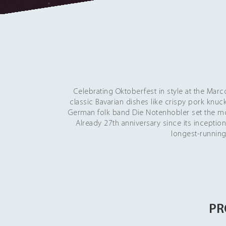
Celebrating Oktoberfest in style at the Ma
classic Bavarian dishes like crispy pork knuc
German folk band Die Notenhobler set the mo
Already 27th anniversary since its incepti
longest-running
PR