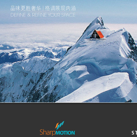
Corporate Visual Identity
Portillo Estudio
Brand Identity
S