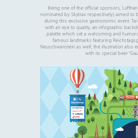
Being one of the official sponsors, Luftha
nominated by Skytrax respectively) aimed to b
during this exclusive gastronomic event. Ta
with an eye to quality, an infographic back
palette which set a welcoming and humorous
famous landmarks featuring Reichstags
Neuschwanstein as well, the illustration also 
with its special beer “Ga