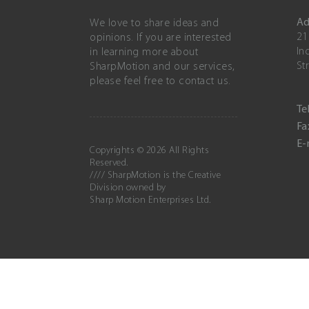
Ad
We love to share ideas and
21
opinions. If you are interested
In
in learning more about
St
SharpMotion and our services,
please feel free to contact us.
Tel
Fa
E-
Copyrights © 2026 All Rights
Reserved.
//// SharpMotion is the Creative
Division owned by
Sharp Motion Enterprises Ltd.